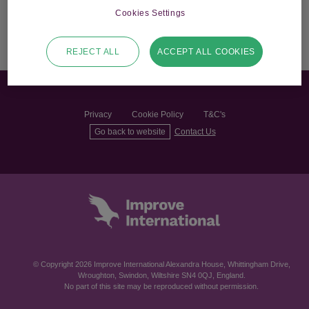
Cookies Settings
REJECT ALL
ACCEPT ALL COOKIES
Privacy
Cookie Policy
T&C's
Go back to website
Contact Us
© Copyright 2026 Improve International Alexandra House, Whittingham Drive,
Wroughton, Swindon, Wiltshire SN4 0QJ, England.
No part of this site may be reproduced without permission.